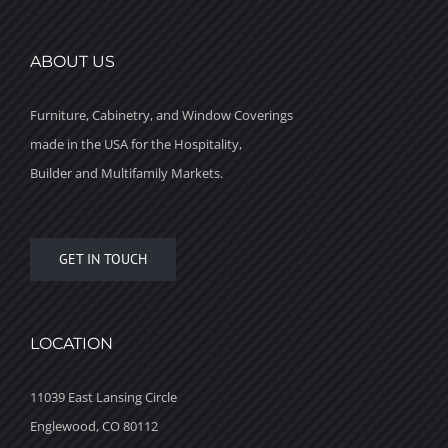
ABOUT US
Furniture, Cabinetry, and Window Coverings
made in the USA for the Hospitality,
Builder and Multifamily Markets.
GET IN TOUCH
LOCATION
11039 East Lansing Circle
Englewood, CO 80112