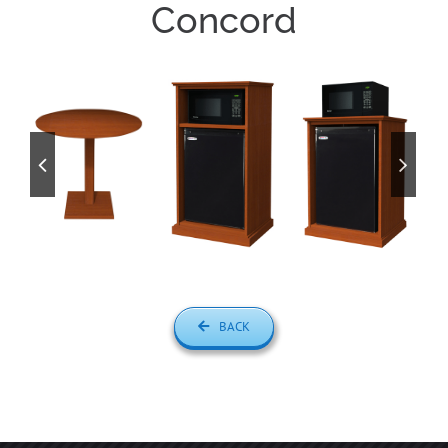
Concord
BACK