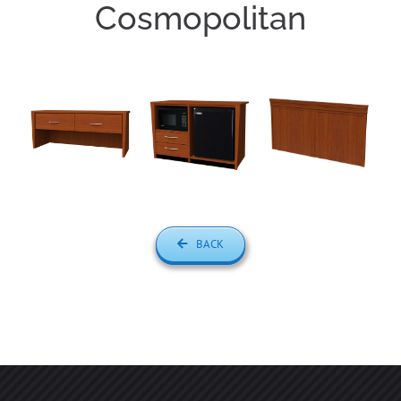
Cosmopolitan
BACK