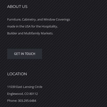
ABOUT US
Furniture, Cabinetry, and Window Coverings
made in the USA for the Hospitality,
Builder and Multifamily Markets.
GET IN TOUCH
LOCATION
11039 East Lansing Circle
Englewood, CO 80112
Phone: 303.295.6484