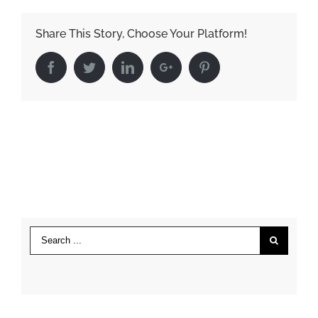
Share This Story, Choose Your Platform!
Facebook
Twitter
LinkedIn
Google+
Pinterest
Search
for: