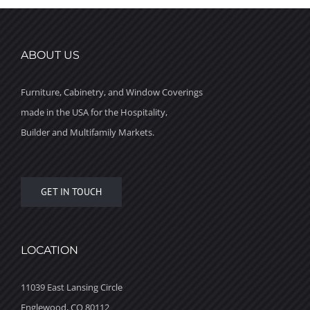
ABOUT US
Furniture, Cabinetry, and Window Coverings
made in the USA for the Hospitality,
Builder and Multifamily Markets.
GET IN TOUCH
LOCATION
11039 East Lansing Circle
Englewood, CO 80112