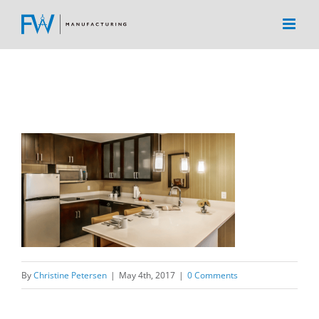
Skip
to
content
By
Christine Petersen
|
May 4th, 2017
|
0 Comments