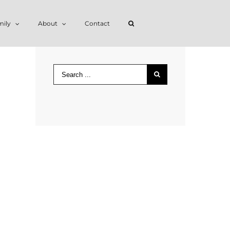
mily
About
Contact
Search
for: