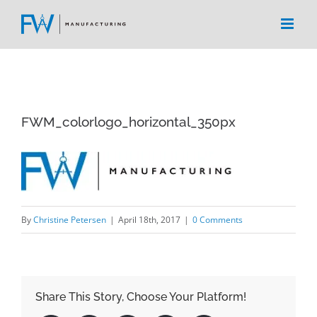
Skip
to
content
FWM_colorlogo_horizontal_350px
By
Christine Petersen
|
April 18th, 2017
|
0 Comments
Share This Story, Choose Your Platform!