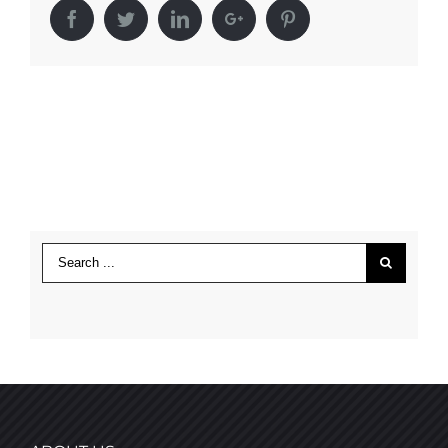
Facebook
Twitter
LinkedIn
Google+
Pinterest
Search
for: