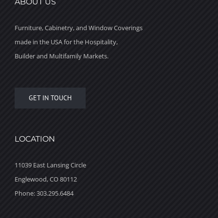
ABOUT US
Furniture, Cabinetry, and Window Coverings
made in the USA for the Hospitality,
Builder and Multifamily Markets.
GET IN TOUCH
LOCATION
11039 East Lansing Circle
Englewood, CO 80112
Phone: 303.295.6484